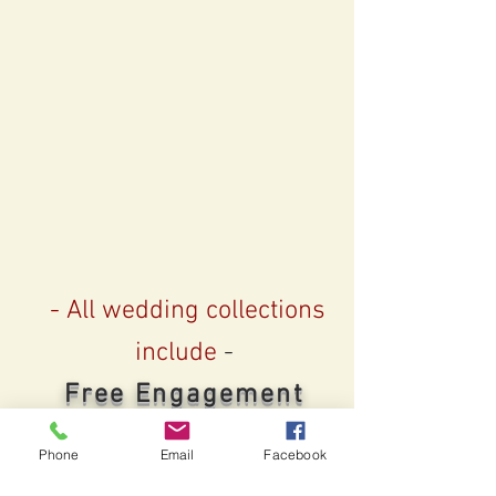
- All wedding collections
include
-
Free Engagement
Sessions
Phone
Email
Facebook
2 or more