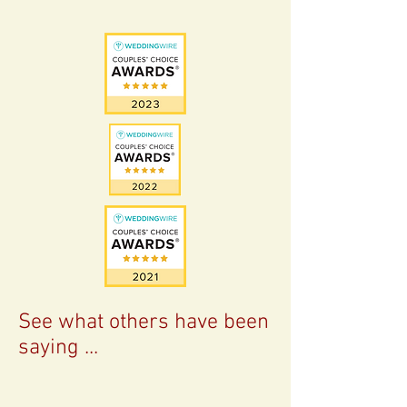
See what others have been
saying ...