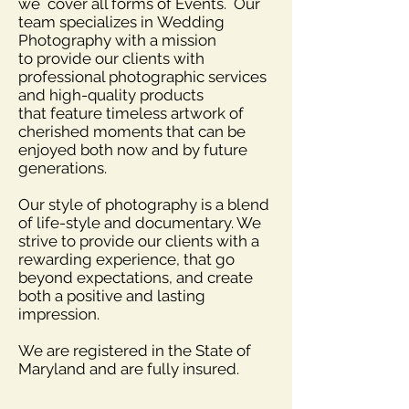
we cover all forms of Events. Our
team specializes in Wedding
Photography with a mission
to provide our clients with
professional photographic services
and high-quality products
that feature timeless artwork of
cherished moments that can be
enjoyed both now and by future
generations.
Our style of photography is a blend
of life-style and documentary. We
strive to provide our
clients
with a
rewarding experience, that go
beyond expectations, and create
both a positive and lasting
impression.
We are registered in the State of
Maryland and are fully insured.