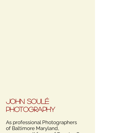
John Soulé
Photography
As professional Photographers
of Baltimore Maryland,