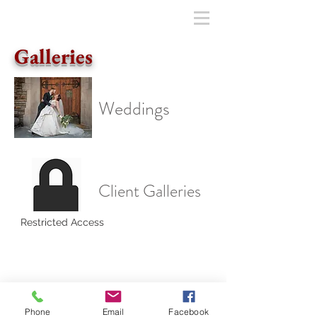
Galleries
Weddings
Client Galleries
Restricted Access
© JohnSoulePhotography • Baltimore
Wedding Photography •
301.466.3681
Follow us on Facebook
Phone
Email
Facebook