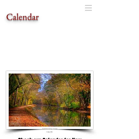
Calendar
Fall Workshop, Great
Falls, MD