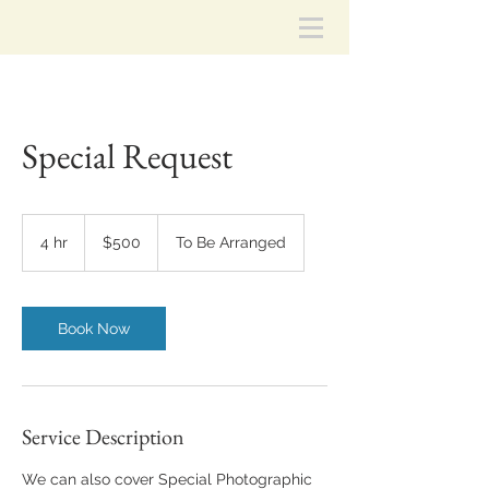
Special Request
500
US
4 hr
4
$500
To Be Arranged
dollars
h
r
Book Now
Service Description
We can also cover Special Photographic