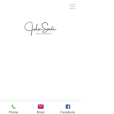
Phone
Email
Facebook